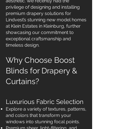
aesthetic. We recently had the
privilege of designing and installing
premium drapery solutions for
Lindvest’s stunning new model homes
at Klein Estates in Kleinburg, further
showcasing our commitment to
exceptional craftsmanship and
timeless design.
Why Choose Boost
Blinds for Drapery &
Curtains?
Luxurious Fabric Selection
Explore a variety of textures, patterns,
and colors that transform your
windows into stunning focal points.
Premium sheer, light-filtering, and