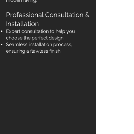
modern living.
Professional Consultation &
Installation
Expert consultation to help you
choose the perfect design.
Seamless installation process,
ensuring a flawless finish.