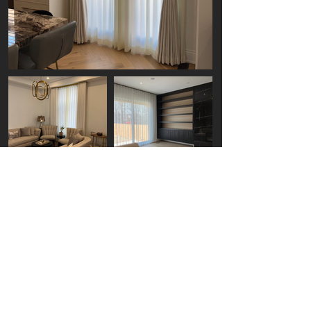
Get Your Free Window
Covering Quote
Today
Enhance Your Home's Ambiance with
Boost Blinds