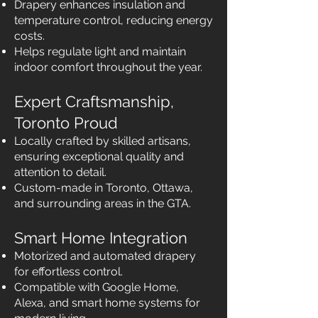
Drapery enhances insulation and
temperature control, reducing energy
costs.
Helps regulate light and maintain
indoor comfort throughout the year.
Expert Craftsmanship,
Toronto Proud
Locally crafted by skilled artisans,
ensuring exceptional quality and
attention to detail.
Custom-made in Toronto, Ottawa,
and surrounding areas in the GTA.
Smart Home Integration
Motorized and automated drapery
for effortless control.
Compatible with Google Home,
Alexa, and smart home systems for