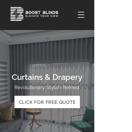
Curtains & Drapery
Revolutionary. Stylish. Refined.
CLICK FOR FREE QUOTE