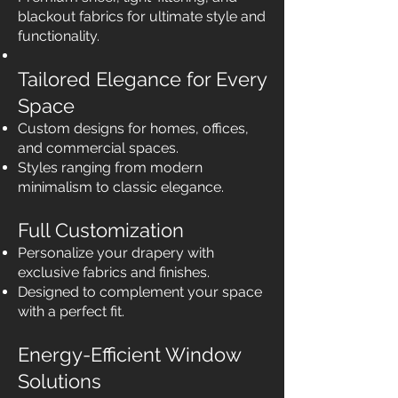
blackout fabrics for ultimate style and
functionality.
Tailored Elegance for Every
Space
Custom designs for homes, offices,
and commercial spaces.
Styles ranging from modern
minimalism to classic elegance.
Full Customization
Personalize your drapery with
exclusive fabrics and finishes.
Designed to complement your space
with a perfect fit.
Energy-Efficient Window
Solutions