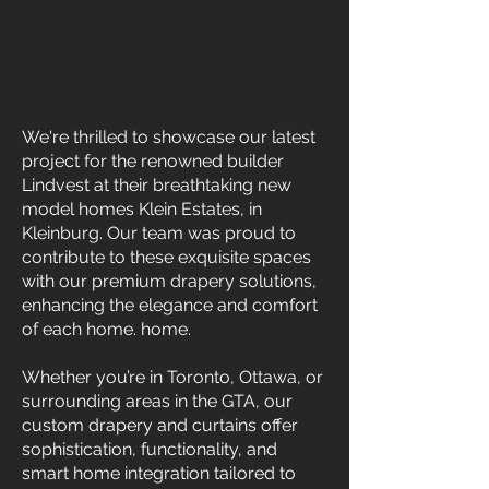
We're thrilled to showcase our latest
project for the renowned builder
Lindvest at their breathtaking new
model homes Klein Estates, in
Kleinburg. Our team was proud to
contribute to these exquisite spaces
with our premium drapery solutions,
enhancing the elegance and comfort
of each home. home.
Whether you’re in Toronto, Ottawa, or
surrounding areas in the GTA, our
custom drapery and curtains offer
sophistication, functionality, and
smart home integration tailored to