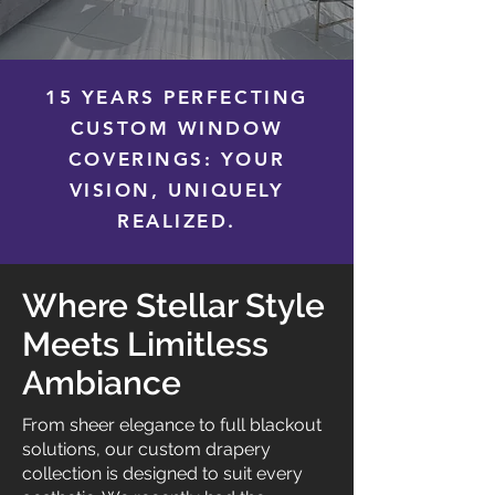
15 YEARS PERFECTING
CUSTOM WINDOW
COVERINGS: YOUR
VISION, UNIQUELY
REALIZED.
Where Stellar Style
Meets Limitless
Ambiance
From sheer elegance to full blackout
solutions, our custom drapery
collection is designed to suit every