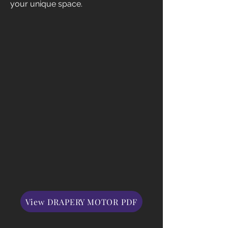
your unique space.
View DRAPERY MOTOR PDF