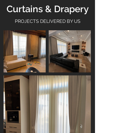
Curtains & Drapery
PROJECTS DELIVERED BY US