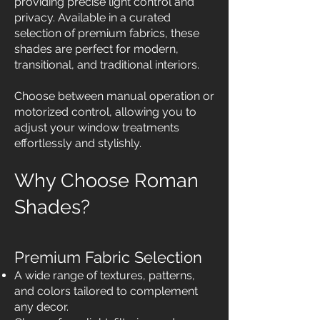
providing precise light control and
privacy. Available in a curated
selection of premium fabrics, these
shades are perfect for modern,
transitional, and traditional interiors.
Choose between manual operation or
motorized control, allowing you to
adjust your window treatments
effortlessly and stylishly.
Why Choose Roman
Shades?
Premium Fabric Selection
A wide range of textures, patterns,
and colors tailored to complement
any decor.