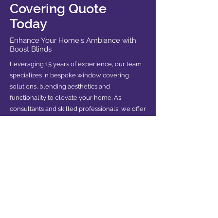
Covering Quote
Today
Enhance Your Home's Ambiance with
Boost Blinds
Leveraging 15 years of experience, our team
specializes in bespoke window covering
solutions, blending aesthetics and
functionality to elevate your home. As
consultants and skilled professionals, we offer
tailored advice and services to meet your
unique needs.
Contact us now for your free quote and
experience the difference of expert guidance
in transforming your space.
REQUEST FREE QUOTE