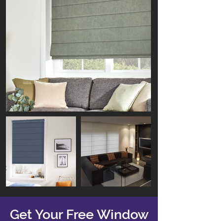
Get Your Free Window