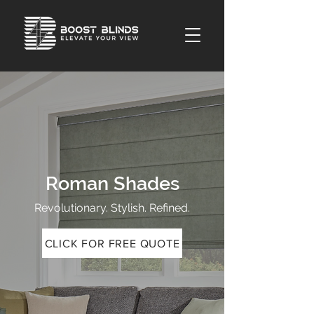
Roman Shades
Revolutionary. Stylish. Refined.
CLICK FOR FREE QUOTE