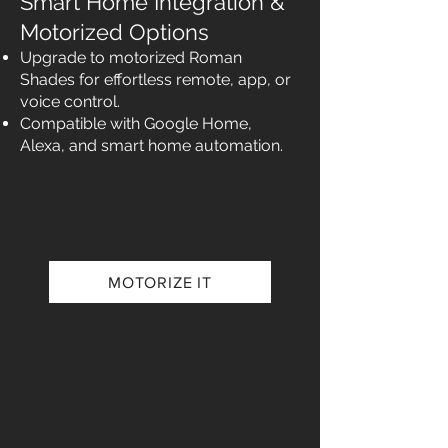
Smart Home Integration &
Motorized Options
Upgrade to motorized Roman
Shades for effortless remote, app, or
voice control.
Compatible with Google Home,
Alexa, and smart home automation.
MOTORIZE IT