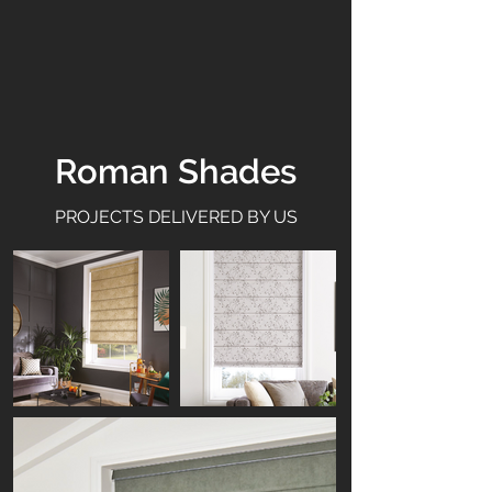
Roman Shades
PROJECTS DELIVERED BY US