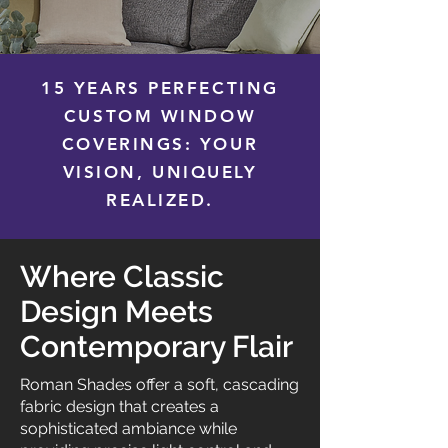
15 YEARS PERFECTING
CUSTOM WINDOW
COVERINGS: YOUR
VISION, UNIQUELY
REALIZED.
Where Classic
Design Meets
Contemporary Flair
Roman Shades offer a soft, cascading
fabric design that creates a
sophisticated ambiance while