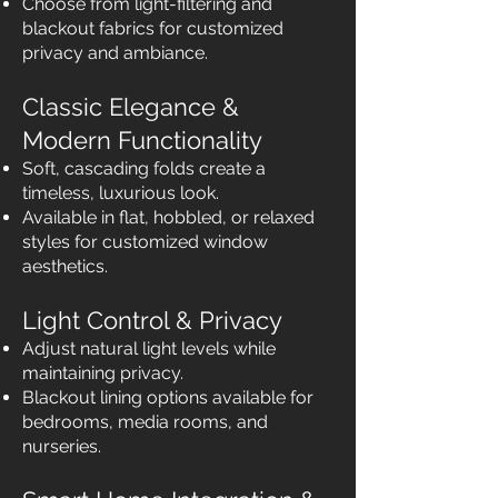
Choose from light-filtering and
blackout fabrics for customized
privacy and ambiance.
Classic Elegance &
Modern Functionality
Soft, cascading folds create a
timeless, luxurious look.
Available in flat, hobbled, or relaxed
styles for customized window
aesthetics.
Light Control & Privacy
Adjust natural light levels while
maintaining privacy.
Blackout lining options available for
bedrooms, media rooms, and
nurseries.