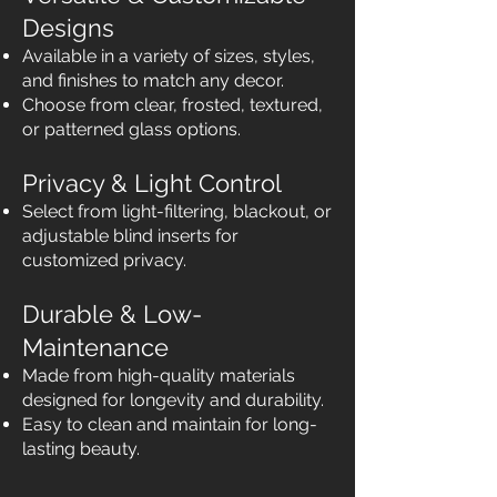
Designs
Available in a variety of sizes, styles,
and finishes to match any decor.
Choose from clear, frosted, textured,
or patterned glass options.
Privacy & Light Control
Select from light-filtering, blackout, or
adjustable blind inserts for
customized privacy.
Durable & Low-
Maintenance
Made from high-quality materials
designed for longevity and durability.
Easy to clean and maintain for long-
lasting beauty.