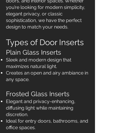
doors, and interior spaces. Whether
you’re looking for modern simplicity,
elegant privacy, or classic
sophistication, we have the perfect
design to match your needs.
Types of Door Inserts
Plain Glass Inserts
Sleek and modern design that
maximizes natural light.
Creates an open and airy ambiance in
any space.
Frosted Glass Inserts
Elegant and privacy-enhancing,
diffusing light while maintaining
discretion.
Ideal for entry doors, bathrooms, and
office spaces.