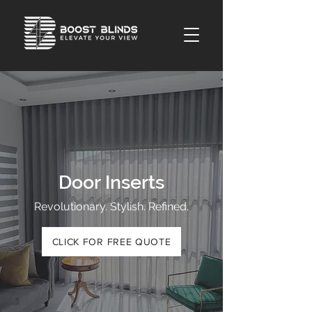
Door Inserts
Revolutionary. Stylish. Refined.
CLICK FOR FREE QUOTE