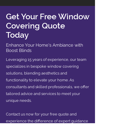
Get Your Free Window
Covering Quote
Today
Enhance Your Home's Ambiance with
Boost Blinds
Leveraging 15 years of experience, our team
specializes in bespoke window covering
solutions, blending aesthetics and
functionality to elevate your home. As
consultants and skilled professionals, we offer
tailored advice and services to meet your
unique needs.
Contact us now for your free quote and
experience the difference of expert guidance
in transforming your space.