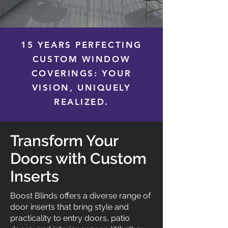
15 YEARS PERFECTING
CUSTOM WINDOW
COVERINGS: YOUR
VISION, UNIQUELY
REALIZED.
Transform Your
Doors with Custom
Inserts
Boost Blinds offers a diverse range of
door inserts that bring style and
practicality to entry doors, patio