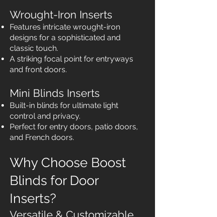
Wrought-Iron Inserts
Features intricate wrought-iron
designs for a sophisticated and
classic touch.
A striking focal point for entryways
and front doors.
Mini Blinds Inserts
Built-in blinds for ultimate light
control and privacy.
Perfect for entry doors, patio doors,
and French doors.
Why Choose Boost
Blinds for Door
Inserts?
Versatile & Customizable