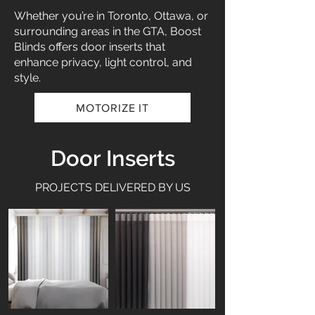
Whether you’re in Toronto, Ottawa, or
surrounding areas in the GTA, Boost
Blinds offers door inserts that
enhance privacy, light control, and
style.
MOTORIZE IT
Door Inserts
PROJECTS DELIVERED BY US