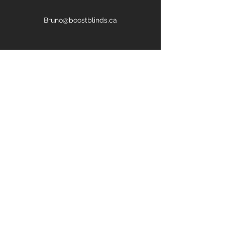
Bruno@boostblinds.ca
647-669-4697
First Name
Last Name
Email
Phone
Address