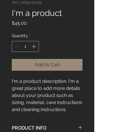
SKU: 126351351935
I'm a product
Price
$45.00
Quantity
*
Add to Cart
I'm a product description. I'm a 
great place to add more details 
about your product such as 
sizing, material, care instructions 
and cleaning instructions.
PRODUCT INFO